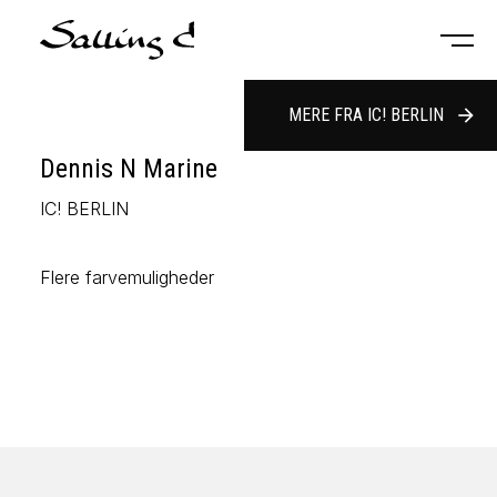
MERE FRA IC! BERLIN
arrow_forward
Dennis N Marine
IC! BERLIN
Flere farvemuligheder